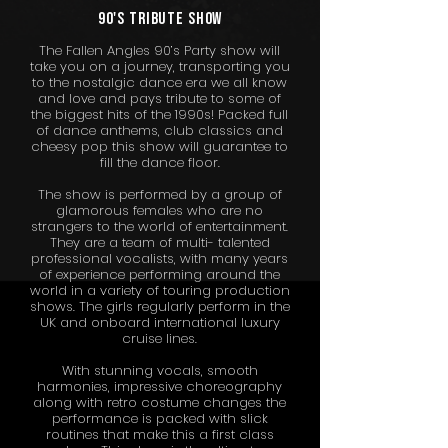
90'S tribute show
The Fallen Angles 90’s Party show will
take you on a journey, transporting you
to the nostalgic dance era we all know
and love and pays tribute to some of
the biggest hits of the 1990s! Packed full
of dance anthems, club classics and
cheesy pop this show will guarantee to
fill the dance floor.
The show is performed by a group of
glamorous females who are no
strangers to the world of entertainment.
They are a team of multi- talented
professional vocalists, with many years
of experience performing around the
world in a variety of touring production
shows. The girls regularly perform in the
UK and onboard international luxury
cruise lines.
With stunning vocals, smooth
harmonies, impressive choreography
along with retro costume changes the
performance is packed with slick
routines that make this a first class