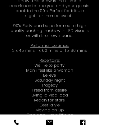
show.
This show is the ultimate
experience to take you and your guests
back to the 90’s. Perfect for tribute
nights or themed events.
90’s Party can be performed to high
quality backing tracks with LED visuals
or with their own band.
Performance times:
2 x 45 mins, 1 x 60 mins or 1 x 90 mins
Repertoire:
We like to party
Man i feel like a woman
Believe
Saturday night
Tragedy
Freed from desire
Living la vida loca
Reach for stars
Cest la vie
Moving on up
Ooh arrh just a little bit
Boom boom boom boom
Tub Thumping
Spice girls medley
Finally