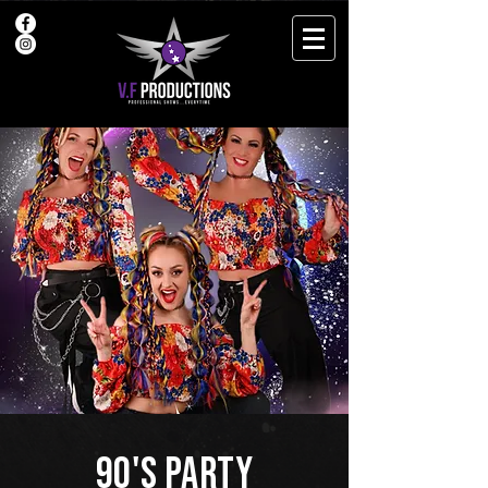
90's PARTY