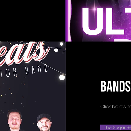
BANDS
Click below t
The Sugar Be