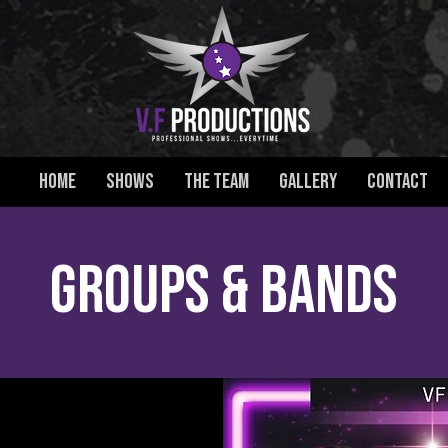
HOME
SHOWS
THE TEAM
GALLERY
CONTACT
GROUPS & BANDS