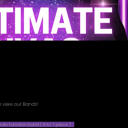
o view our Bands!
ats Function band ( 6 to 7 piece )