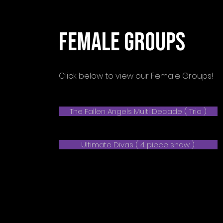
FEMALE GROUPS
Click below to view our Female Groups!
The Fallen Angels Multi Decade ( Trio )
Ultimate Divas ( 4 piece show )