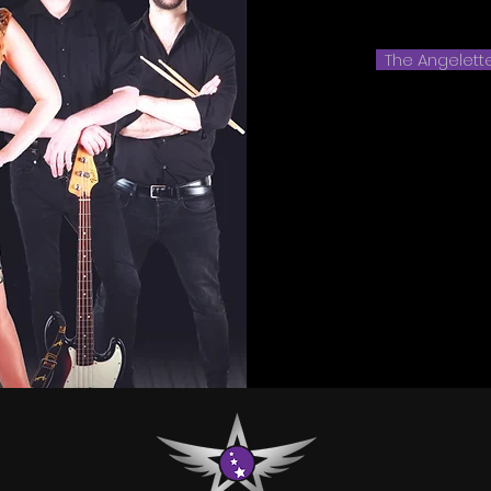
The Angelett